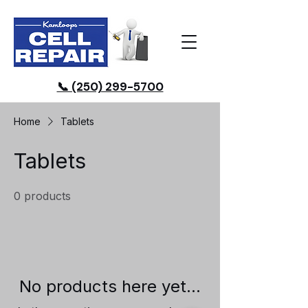
📞 (250) 299-5700
Home
Tablets
Tablets
0 products
No products here yet...