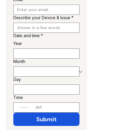
Describe your Device & Issue
*
Date and time
*
Year
Month
Day
Time
:
AM
Submit