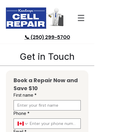
📞 (250) 299-5700
Get in Touch
Book a Repair Now and 
Save $10
First name
*
Phone
*
Email
*