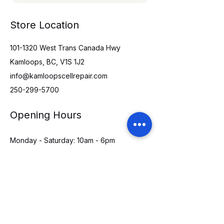
Store Location
101-1320
West Trans Canada Hwy
Kamloops, BC, V1S 1J2
info@kamloopscellrepair.com
250-299-5700
Opening Hours
Monday - Saturday: 10am - 6pm
Sunday: 11am - 5pm
Holidays: CLOSED