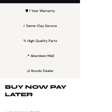
🛡️ 1 Year Warranty
⚡ Same-Day Service
🔧 High Quality Parts
📍 Aberdeen Mall
🤝 Koodo Dealer
BUY NOW PAY
LATER