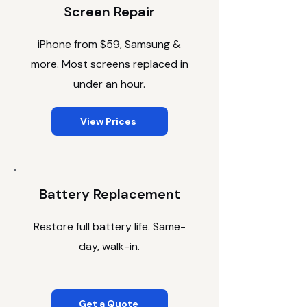
Screen Repair
iPhone from $59, Samsung &
more. Most screens replaced in
under an hour.
View Prices
Battery Replacement
Restore full battery life. Same-
day, walk-in.
Get a Quote