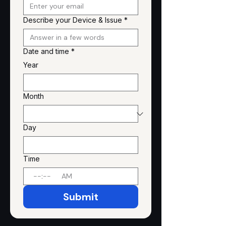
Describe your Device & Issue
*
Date and time
*
Year
Month
Day
Time
:
AM
Submit