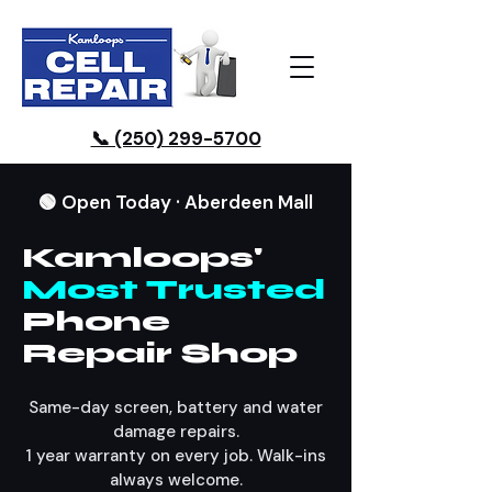
📞 (250) 299-5700
🟢 Open Today · Aberdeen Mall
Kamloops'
Most Trusted
Phone
Repair Shop
Same-day screen, battery and water
damage repairs.
1 year warranty on every job. Walk-ins
always welcome.