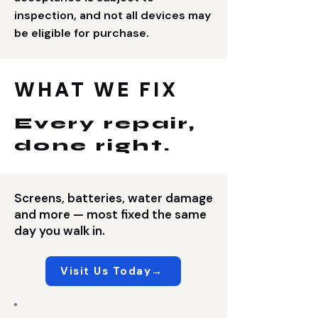
inspection, and not all devices may
be eligible for purchase.
WHAT WE FIX
Every repair,
done right.
Screens, batteries, water damage
and more — most fixed the same
day you walk in.
Visit Us Today→