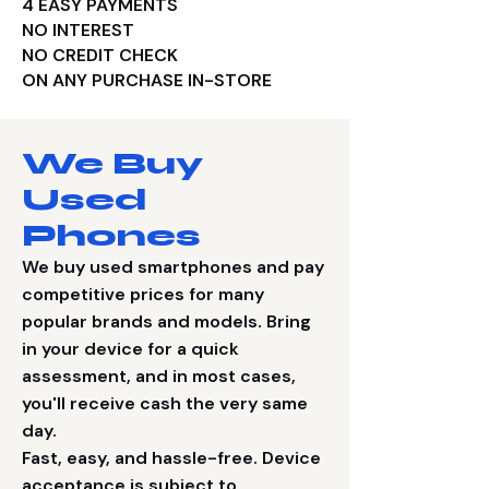
​4 EASY PAYMENTS
NO INTEREST
NO CREDIT CHECK
ON ANY PURCHASE IN-STORE
We Buy
Used
Phones
We buy used smartphones and pay
competitive prices for many
popular brands and models. Bring
in your device for a quick
assessment, and in most cases,
you'll receive cash the very same
day.
Fast, easy, and hassle-free. Device
acceptance is subject to