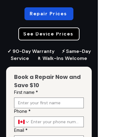
Repair Prices
See Device Prices
✓ 90-Day Warranty ⚡ Same-Day
Service 🚶 Walk-Ins Welcome
Book a Repair Now and 
Save $10
First name
*
Phone
*
Email
*