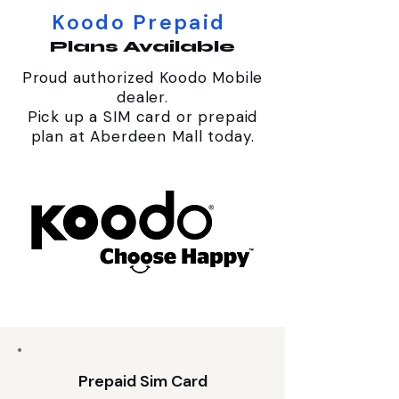
Koodo Prepaid
Plans Available
Proud authorized Koodo Mobile
dealer.
Pick up a SIM card or prepaid
plan at Aberdeen Mall today.
Prepaid Sim Card