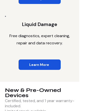
Liquid Damage
Free diagnostics, expert cleaning,
repair and data recovery.
Learn More
New & Pre-Owned
Devices
Certified, tested, and 1 year warranty-
included.