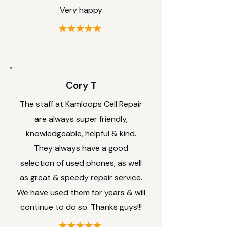
Very happy
★★★★★
Cory T
The staff at Kamloops Cell Repair
are always super friendly,
knowledgeable, helpful & kind.
They always have a good
selection of used phones, as well
as great & speedy repair service.
We have used them for years & will
continue to do so. Thanks guys!!!
★★★★★