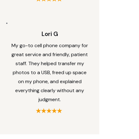
Lori G
My go-to cell phone company for
great service and friendly, patient
staff. They helped transfer my
photos to a USB, freed up space
on my phone, and explained
everything clearly without any
judgment.
★★★★★