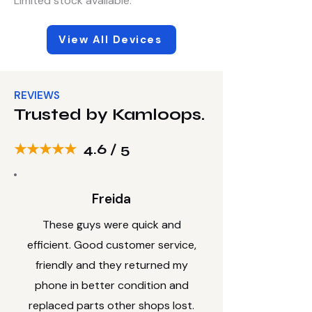
Limited stock available
.
View All Devices
REVIEWS
Trusted by Kamloops.
★★★★★
4.6 / 5
Freida
These guys were quick and
efficient. Good customer service,
friendly and they returned my
phone in better condition and
replaced parts other shops lost.