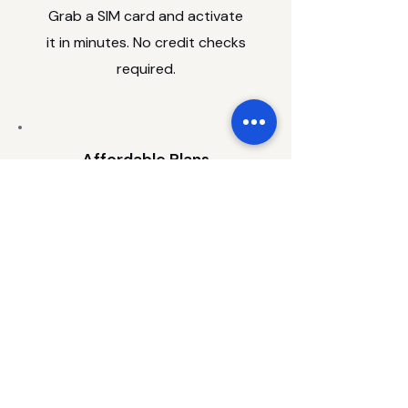
Grab a SIM card and activate
it in minutes. No credit checks
required.
Affordable Plans
Talk, text and data plans
starting from $19 a month.
Pick Up In Store
Visit us at Aberdeen Mall. We'll
get you set up.